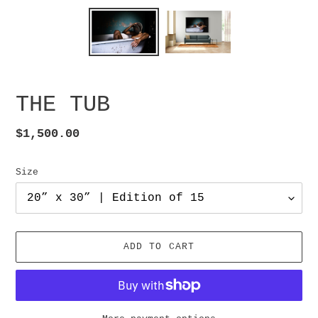
THE TUB
Regular
$1,500.00
price
Size
ADD TO CART