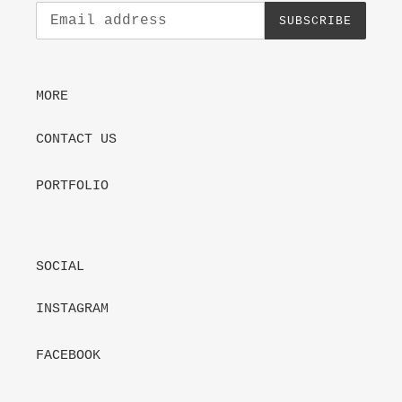
SUBSCRIBE
MORE
CONTACT US
PORTFOLIO
SOCIAL
INSTAGRAM
FACEBOOK