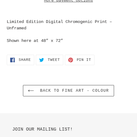
More payment options
Adding
product
Limited Edition Digital
Chromogenic
Print –
to
Unframed
your
cart
Shown here at 48” x 72”
SHARE
TWEET
PIN
SHARE
TWEET
PIN IT
ON
ON
ON
FACEBOOK
TWITTER
PINTEREST
BACK TO FINE ART - COLOUR
JOIN OUR MAILING LIST!