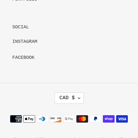
SOCIAL
INSTAGRAM
FACEBOOK
C
CAD $
U
R
R
Payment
E
methods
N
C