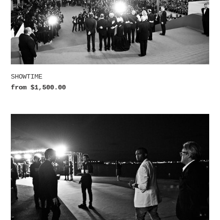
SHOWTIME
Regular
from $1,500.00
price
YE