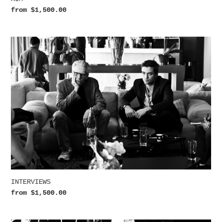
Regular
from $1,500.00
price
INTERVIEWS
INTERVIEWS
Regular
from $1,500.00
price