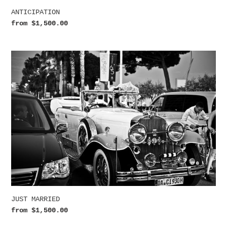
ANTICIPATION
Regular
from $1,500.00
price
JUST
MARRIED
JUST MARRIED
Regular
from $1,500.00
price