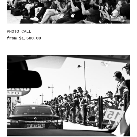
n
:
PHOTO CALL
Regular
from $1,500.00
price
ANTICIPATION