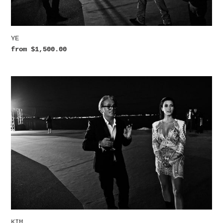
YE
Regular
from $1,500.00
price
KIM
KIM