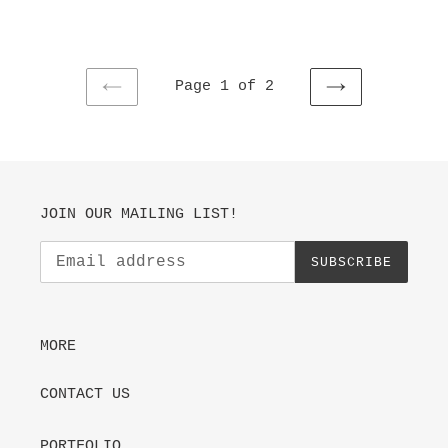
price
Page 1 of 2
PREVIOUS
NEXT
PAGE
PAGE
JOIN OUR MAILING LIST!
SUBSCRIBE
MORE
CONTACT US
PORTFOLIO