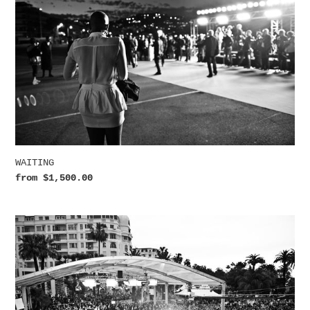
WAITING
Regular
from $1,500.00
price
SHOWTIME