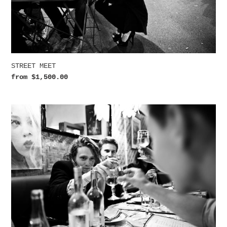
STREET MEET
Regular
from $1,500.00
price
SANTÉ