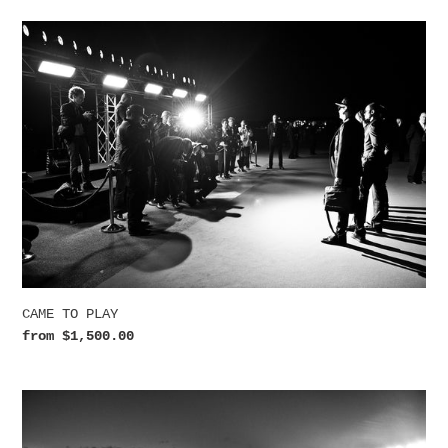
CAME
TO
PLAY
CAME TO PLAY
Regular
from $1,500.00
price
WAITING